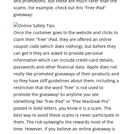
and promotions, but these are much rarer than the
scams. For example, check out this “Free iPad”
giveaway:
Once the customer goes to the website and clicks to
claim their “free” iPad, they are offered an online
coupon code (which does nothing), but before they
can get it they are asked to provide personal
information which can include credit-card details,
passwords and other financial data. Apple does not
really like promoted giveaways of their products and
so they have stiff guidelines about them, including a
restriction that the word “free” is not used to
promote the giveaway! So anytime you see
something like “free iPad” or “free Macbook Pro”
posted in bold letters, you know it is a scam. The
best way to avoid these scams is never participate in
them. The risk outweighs the rewards most of the
time. However, if you believe an online giveaway is