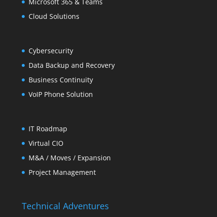
Microsoft 365 & Teams
Cloud Solutions
Cybersecurity
Data Backup and Recovery
Business Continuity
VoIP Phone Solution
IT Roadmap
Virtual CIO
M&A / Moves / Expansion
Project Management
Technical Adventures