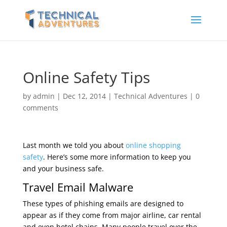
Online Safety Tips
by
admin
|
Dec 12, 2014
|
Technical Adventures
|
0
comments
Last month we told you about
online shopping
safety
. Here’s some more information to keep you
and your business safe.
Travel Email Malware
These types of phishing emails are designed to
appear as if they come from major airline, car rental
and even hotel chains. Many people travel over the