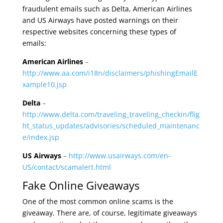
fraudulent emails such as Delta, American Airlines
and US Airways have posted warnings on their
respective websites concerning these types of
emails:
American Airlines
–
http://www.aa.com/i18n/disclaimers/phishingEmailE
xample10.jsp
Delta
–
http://www.delta.com/traveling_traveling_checkin/flig
ht_status_updates/advisories/scheduled_maintenanc
e/index.jsp
US Airways
–
http://www.usairways.com/en-
US/contact/scamalert.html
Fake Online Giveaways
One of the most common online scams is the
giveaway. There are, of course, legitimate giveaways