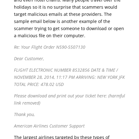
holidays so it is no surprise that scammers would
target malicious emails at these providers. The
sample email below is another example of the
scammer trying to get someone to download or open
a malicious file on their computer.
Re: Your Flight Order N590-5507130
Dear Customer,
FLIGHT ELECTRONIC NUMBER 8532856 DATE & TIME /
NOVEMBER 28, 2014, 11:17 PM ARRIVING: NEW YORK JFK
TOTAL PRICE: 478.02 USD
Please download and print out your ticket here: (harmful
link removed)
Thank you,
American Airlines Customer Support
The largest airlines targeted by these types of