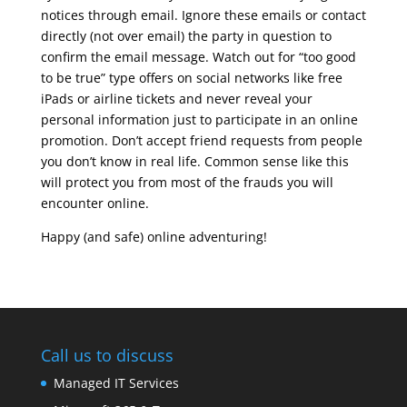
notices through email. Ignore these emails or contact
directly (not over email) the party in question to
confirm the email message. Watch out for “too good
to be true” type offers on social networks like free
iPads or airline tickets and never reveal your
personal information just to participate in an online
promotion. Don’t accept friend requests from people
you don’t know in real life. Common sense like this
will protect you from most of the frauds you will
encounter online.
Happy (and safe) online adventuring!
Call us to discuss
Managed IT Services