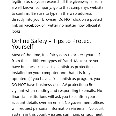
legitimate; do your research! If the giveaway is from
a well-known company, go to that company’s website
to confirm. Be sure to type in the web address
directly into your browser. Do NOT click on a posted
link on Facebook or Twitter no matter how official it
looks.
Online Safety – Tips to Protect
Yourself
Most of the time, it is fairly easy to protect yourself
from these different types of fraud. Make sure you
have business-class active antivirus protection
installed on your computer and that it is fully
updated. (If you have a free antivirus program, you
DO NOT have business class AV protection.) Be
vigilant when reading and responding to emails. No
financial institutions will ask you to confirm your
account details over an email. No government offices
will request personal information via email. No court
system in this country issues summons or judgment